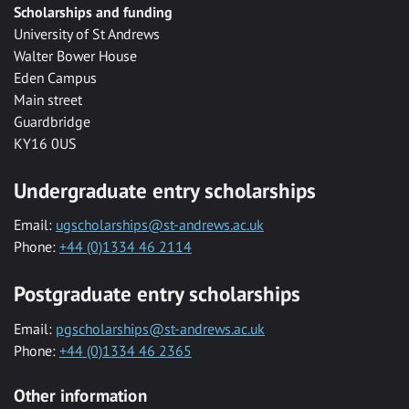
Scholarships and funding
University of St Andrews
Walter Bower House
Eden Campus
Main street
Guardbridge
KY16 0US
Undergraduate entry scholarships
Email:
ugscholarships@st-andrews.ac.uk
Phone:
+44 (0)1334 46 2114
Postgraduate entry scholarships
Email:
pgscholarships@st-andrews.ac.uk
Phone:
+44 (0)1334 46 2365
Other information