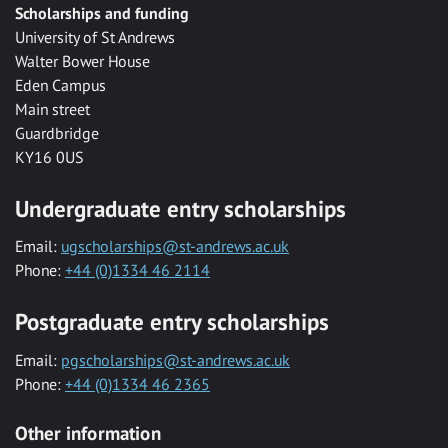
Scholarships and funding
University of St Andrews
Walter Bower House
Eden Campus
Main street
Guardbridge
KY16 0US
Undergraduate entry scholarships
Email:
ugscholarships@st-andrews.ac.uk
Phone:
+44 (0)1334 46 2114
Postgraduate entry scholarships
Email:
pgscholarships@st-andrews.ac.uk
Phone:
+44 (0)1334 46 2365
Other information