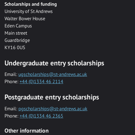
Scholarships and funding
University of St Andrews
Walter Bower House
Eden Campus
Main street
Guardbridge
KY16 0US
Undergraduate entry scholarships
Email:
ugscholarships@st-andrews.ac.uk
Phone:
+44 (0)1334 46 2114
Postgraduate entry scholarships
Email:
pgscholarships@st-andrews.ac.uk
Phone:
+44 (0)1334 46 2365
Other information