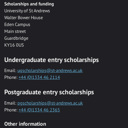
Scholarships and funding
University of St Andrews
Walter Bower House
Eden Campus
Main street
Guardbridge
KY16 0US
Undergraduate entry scholarships
Email:
ugscholarships@st-andrews.ac.uk
Phone:
+44 (0)1334 46 2114
Postgraduate entry scholarships
Email:
pgscholarships@st-andrews.ac.uk
Phone:
+44 (0)1334 46 2365
Other information