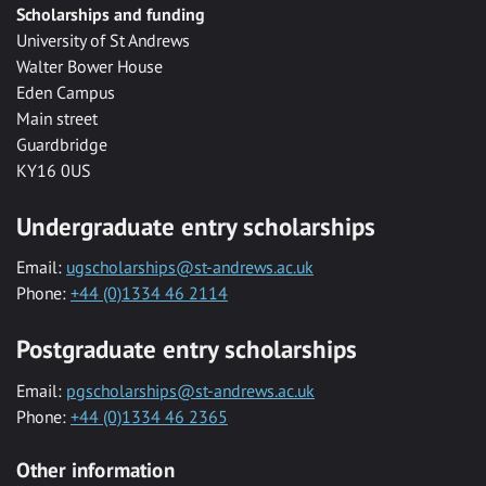
Scholarships and funding
University of St Andrews
Walter Bower House
Eden Campus
Main street
Guardbridge
KY16 0US
Undergraduate entry scholarships
Email:
ugscholarships@st-andrews.ac.uk
Phone:
+44 (0)1334 46 2114
Postgraduate entry scholarships
Email:
pgscholarships@st-andrews.ac.uk
Phone:
+44 (0)1334 46 2365
Other information