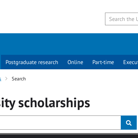
Postgraduate research
Online
Part-time
Execu
s
Search
ity
scholarships