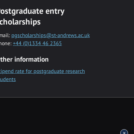
ostgraduate entry
cholarships
mail:
pgscholarships@st-andrews.ac.uk
hone:
+44 (0)1334 46 2365
ther information
tipend rate for postgraduate research
tudents