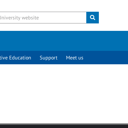
Submit
tive Education
Support
Meet us