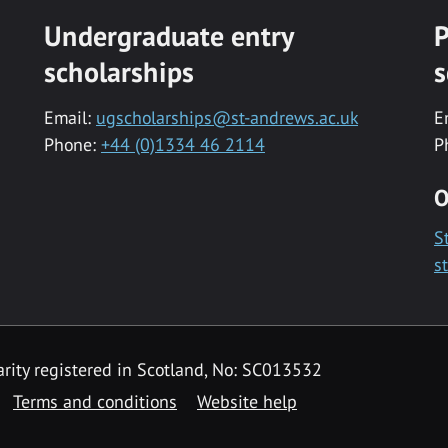
Undergraduate entry
P
scholarships
s
Email:
ugscholarships@st-andrews.ac.uk
E
Phone:
+44 (0)1334 46 2114
P
O
S
s
rity registered in Scotland, No: SC013532
Terms and conditions
Website help