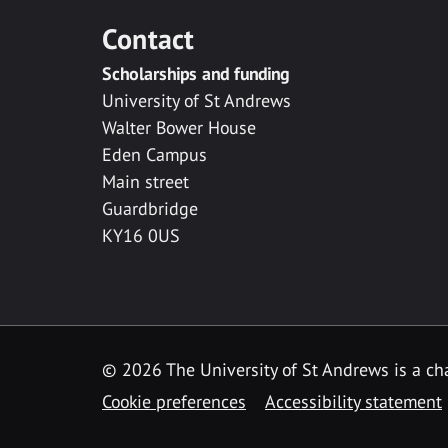
Contact
Scholarships and funding
University of St Andrews
Walter Bower House
Eden Campus
Main street
Guardbridge
KY16 0US
© 2026 The University of St Andrews is a cha
Cookie preferences
Accessibility statement