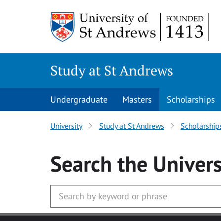
Skip to main content
Study at St Andrews
Undergraduate
Masters
Scholarships
University
Study at St Andrews
Scholarship
Search
the Univers