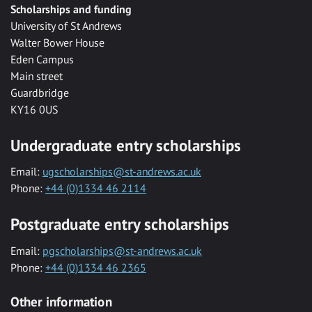
Scholarships and funding
University of St Andrews
Walter Bower House
Eden Campus
Main street
Guardbridge
KY16 0US
Undergraduate entry scholarships
Email:
ugscholarships@st-andrews.ac.uk
Phone:
+44 (0)1334 46 2114
Postgraduate entry scholarships
Email:
pgscholarships@st-andrews.ac.uk
Phone:
+44 (0)1334 46 2365
Other information