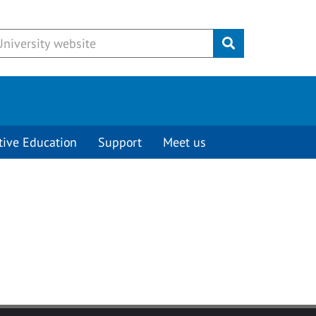
Submit
tive Education
Support
Meet us