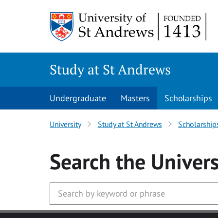
Skip to main content
Study at St Andrews
Undergraduate
Masters
Scholarships
University
Study at St Andrews
Scholarship
Search
the Univers