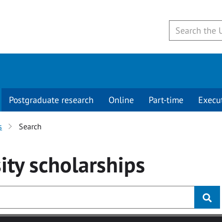
Postgraduate research
Online
Part-time
Execu
s
Search
ity
scholarships