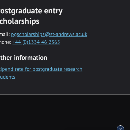
ostgraduate entry
cholarships
mail:
pgscholarships@st-andrews.ac.uk
hone:
+44 (0)1334 46 2365
ther information
tipend rate for postgraduate research
tudents