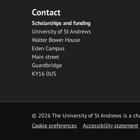
Contact
Scholarships and funding
University of St Andrews
Walter Bower House
Eden Campus
Main street
Guardbridge
KY16 0US
© 2026 The University of St Andrews is a cha
Cookie preferences
Accessibility statement