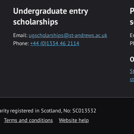
Undergraduate entry
P
scholarships
s
Email:
ugscholarships@st-andrews.ac.uk
E
Phone:
+44 (0)1334 46 2114
P
O
S
s
rity registered in Scotland, No: SC013532
Terms and conditions
Website help