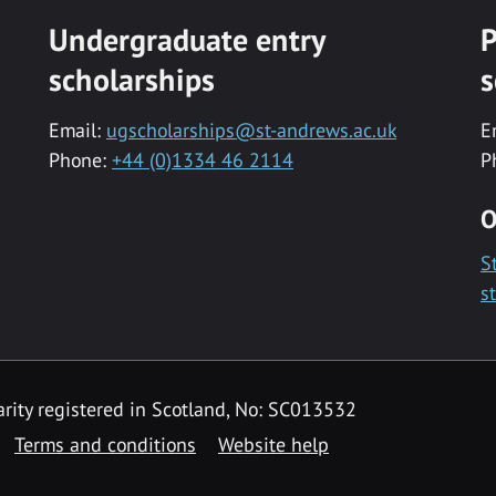
Undergraduate entry
P
scholarships
s
Email:
ugscholarships@st-andrews.ac.uk
E
Phone:
+44 (0)1334 46 2114
P
O
S
s
rity registered in Scotland, No: SC013532
Terms and conditions
Website help