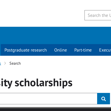
Postgraduate research
Online
Part-time
Execu
s
Search
ity
scholarships