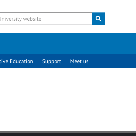
Submit
tive Education
Support
Meet us