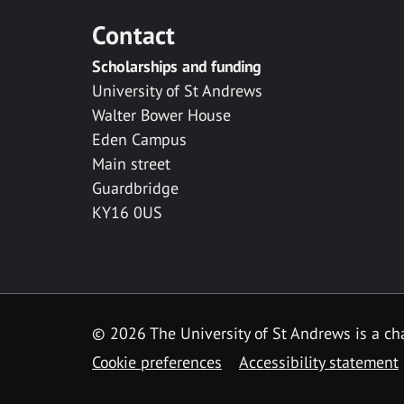
Contact
Scholarships and funding
University of St Andrews
Walter Bower House
Eden Campus
Main street
Guardbridge
KY16 0US
© 2026 The University of St Andrews is a cha
Cookie preferences
Accessibility statement