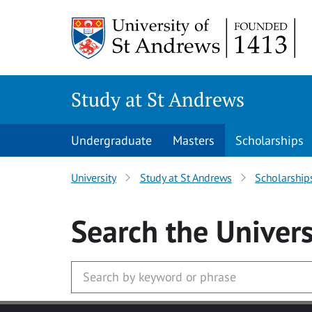
Skip to main content
Study at St Andrews
Undergraduate
Masters
Scholarships
University
Study at St Andrews
Scholarship
Search
the Univers