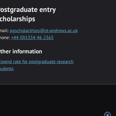
ostgraduate entry
cholarships
mail:
pgscholarships@st-andrews.ac.uk
hone:
+44 (0)1334 46 2365
ther information
tipend rate for postgraduate research
tudents