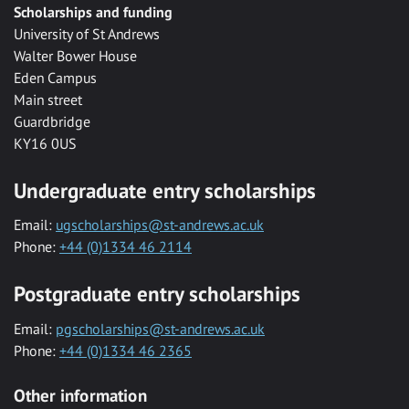
Scholarships and funding
University of St Andrews
Walter Bower House
Eden Campus
Main street
Guardbridge
KY16 0US
Undergraduate entry scholarships
Email:
ugscholarships@st-andrews.ac.uk
Phone:
+44 (0)1334 46 2114
Postgraduate entry scholarships
Email:
pgscholarships@st-andrews.ac.uk
Phone:
+44 (0)1334 46 2365
Other information