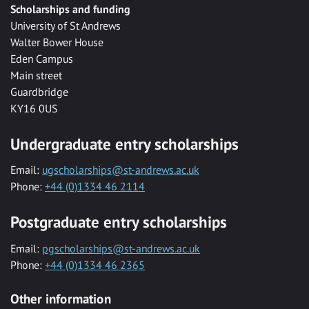
Scholarships and funding
University of St Andrews
Walter Bower House
Eden Campus
Main street
Guardbridge
KY16 0US
Undergraduate entry scholarships
Email:
ugscholarships@st-andrews.ac.uk
Phone:
+44 (0)1334 46 2114
Postgraduate entry scholarships
Email:
pgscholarships@st-andrews.ac.uk
Phone:
+44 (0)1334 46 2365
Other information