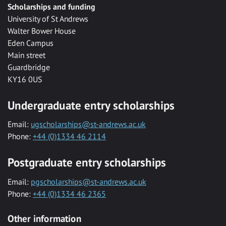
Scholarships and funding
University of St Andrews
Walter Bower House
Eden Campus
Main street
Guardbridge
KY16 0US
Undergraduate entry scholarships
Email:
ugscholarships@st-andrews.ac.uk
Phone:
+44 (0)1334 46 2114
Postgraduate entry scholarships
Email:
pgscholarships@st-andrews.ac.uk
Phone:
+44 (0)1334 46 2365
Other information