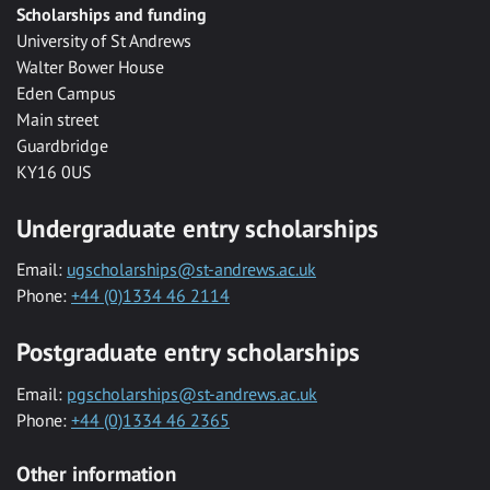
Scholarships and funding
University of St Andrews
Walter Bower House
Eden Campus
Main street
Guardbridge
KY16 0US
Undergraduate entry scholarships
Email:
ugscholarships@st-andrews.ac.uk
Phone:
+44 (0)1334 46 2114
Postgraduate entry scholarships
Email:
pgscholarships@st-andrews.ac.uk
Phone:
+44 (0)1334 46 2365
Other information