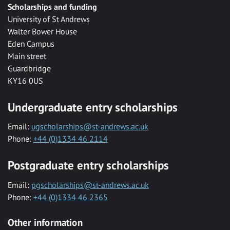
Scholarships and funding
University of St Andrews
Walter Bower House
Eden Campus
Main street
Guardbridge
KY16 0US
Undergraduate entry scholarships
Email:
ugscholarships@st-andrews.ac.uk
Phone:
+44 (0)1334 46 2114
Postgraduate entry scholarships
Email:
pgscholarships@st-andrews.ac.uk
Phone:
+44 (0)1334 46 2365
Other information