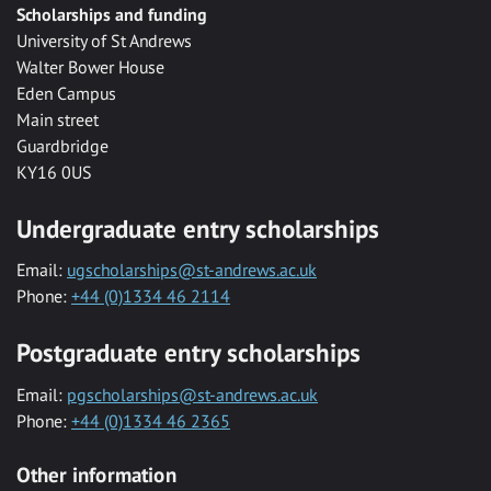
Scholarships and funding
University of St Andrews
Walter Bower House
Eden Campus
Main street
Guardbridge
KY16 0US
Undergraduate entry scholarships
Email:
ugscholarships@st-andrews.ac.uk
Phone:
+44 (0)1334 46 2114
Postgraduate entry scholarships
Email:
pgscholarships@st-andrews.ac.uk
Phone:
+44 (0)1334 46 2365
Other information