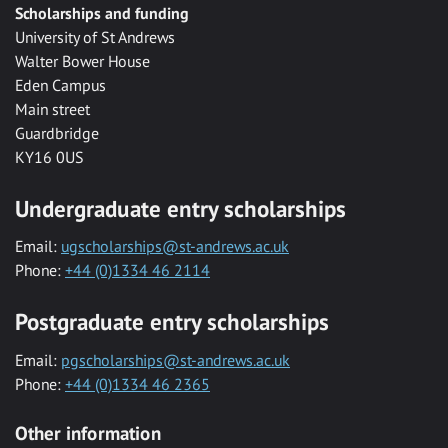
Scholarships and funding
University of St Andrews
Walter Bower House
Eden Campus
Main street
Guardbridge
KY16 0US
Undergraduate entry scholarships
Email:
ugscholarships@st-andrews.ac.uk
Phone:
+44 (0)1334 46 2114
Postgraduate entry scholarships
Email:
pgscholarships@st-andrews.ac.uk
Phone:
+44 (0)1334 46 2365
Other information