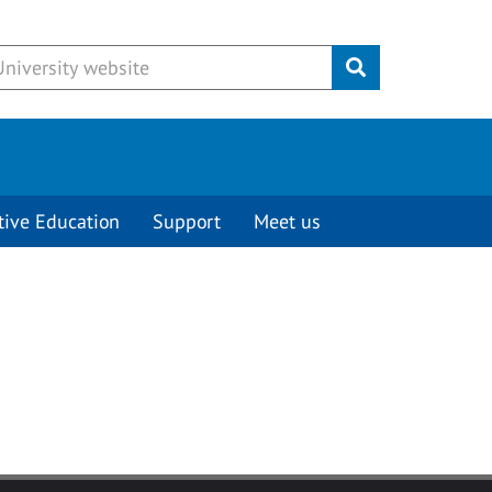
Submit
tive Education
Support
Meet us