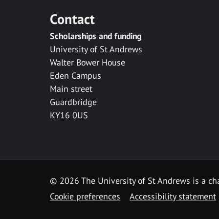
Contact
Scholarships and funding
University of St Andrews
Walter Bower House
Eden Campus
Main street
Guardbridge
KY16 0US
© 2026 The University of St Andrews is a cha
Cookie preferences
Accessibility statement