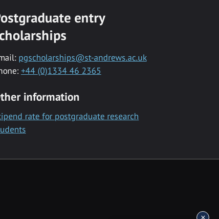
ostgraduate entry
cholarships
mail:
pgscholarships@st-andrews.ac.uk
hone:
+44 (0)1334 46 2365
ther information
tipend rate for postgraduate research
tudents