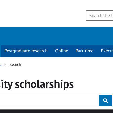
Postgraduate research
Online
Part-time
Execu
s
Search
ity
scholarships