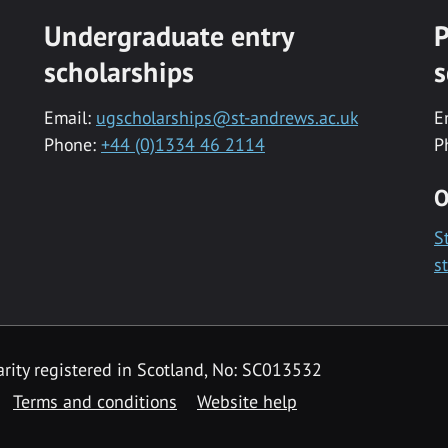
Undergraduate entry
P
scholarships
s
Email:
ugscholarships@st-andrews.ac.uk
E
Phone:
+44 (0)1334 46 2114
P
O
S
s
rity registered in Scotland, No: SC013532
Terms and conditions
Website help