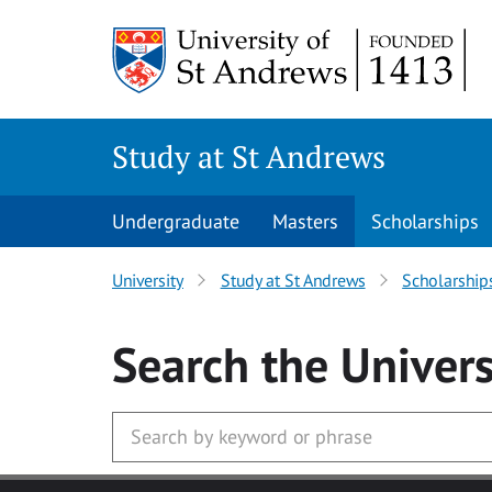
Skip to main content
Study at St Andrews
Undergraduate
Masters
Scholarships
University
Study at St Andrews
Scholarship
Search
the Univers