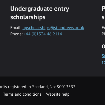
Undergraduate entry
P
scholarships
s
Email:
ugscholarships@st-andrews.ac.uk
E
Phone:
+44 (0)1334 46 2114
P
O
S
s
rity registered in Scotland, No: SC013532
Terms and conditions
Website help