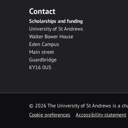
Contact
Scholarships and funding
University of St Andrews
Walter Bower House
Eden Campus
Main street
Guardbridge
KY16 0US
© 2026 The University of St Andrews is a cha
Cookie preferences
Accessibility statement