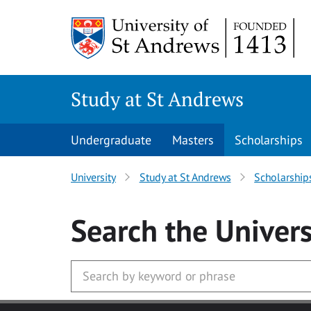
Skip to main content
Study at St Andrews
Undergraduate
Masters
Scholarships
University
Study at St Andrews
Scholarship
Search
the Univers