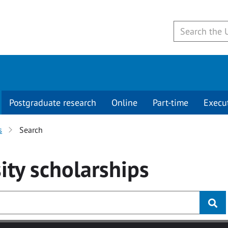
Postgraduate research
Online
Part-time
Execu
s
Search
ity
scholarships