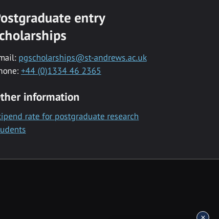
ostgraduate entry
cholarships
mail:
pgscholarships@st-andrews.ac.uk
hone:
+44 (0)1334 46 2365
ther information
tipend rate for postgraduate research
tudents