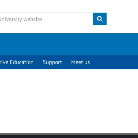
Submit
tive Education
Support
Meet us