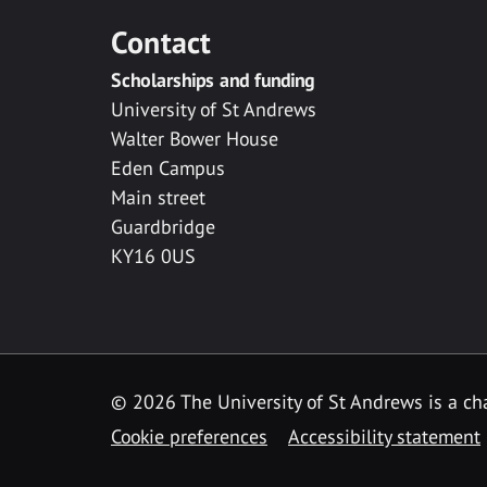
Contact
Scholarships and funding
University of St Andrews
Walter Bower House
Eden Campus
Main street
Guardbridge
KY16 0US
© 2026 The University of St Andrews is a cha
Cookie preferences
Accessibility statement