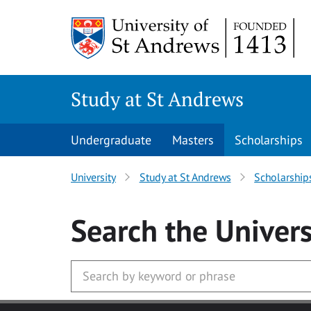
Skip to main content
Study at St Andrews
Undergraduate
Masters
Scholarships
University
Study at St Andrews
Scholarship
Search
the Univers