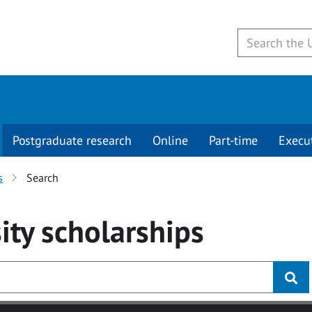
Postgraduate research
Online
Part-time
Execu
s
Search
ity
scholarships