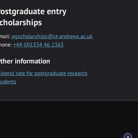
ostgraduate entry
cholarships
mail:
pgscholarships@st-andrews.ac.uk
hone:
+44 (0)1334 46 2365
ther information
tipend rate for postgraduate research
tudents