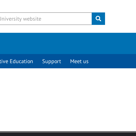
Submit
tive Education
Support
Meet us