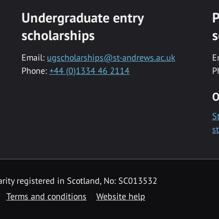
Undergraduate entry
P
scholarships
s
Email:
ugscholarships@st-andrews.ac.uk
E
Phone:
+44 (0)1334 46 2114
P
O
S
s
rity registered in Scotland, No: SC013532
Terms and conditions
Website help