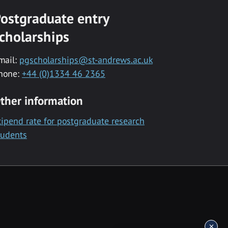
ostgraduate entry
cholarships
mail:
pgscholarships@st-andrews.ac.uk
hone:
+44 (0)1334 46 2365
ther information
tipend rate for postgraduate research
tudents