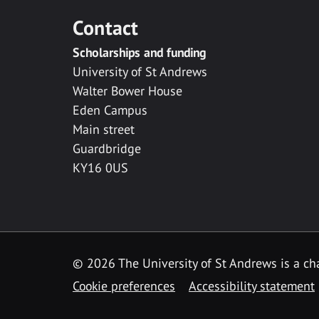
Contact
Scholarships and funding
University of St Andrews
Walter Bower House
Eden Campus
Main street
Guardbridge
KY16 0US
© 2026 The University of St Andrews is a cha
Cookie preferences
Accessibility statement