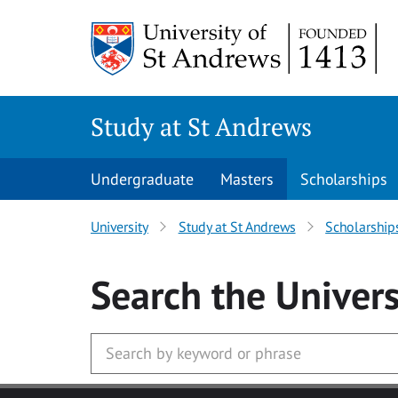
Skip to main content
Study at St Andrews
Undergraduate
Masters
Scholarships
University
Study at St Andrews
Scholarship
Search
the Univers