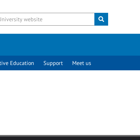
Submit
tive Education
Support
Meet us