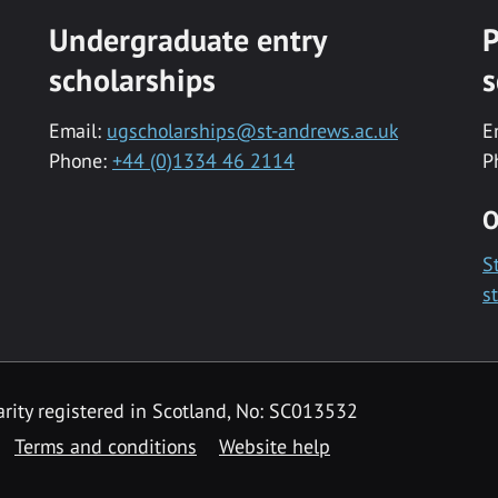
Undergraduate entry
P
scholarships
s
Email:
ugscholarships@st-andrews.ac.uk
E
Phone:
+44 (0)1334 46 2114
P
O
S
s
rity registered in Scotland, No: SC013532
Terms and conditions
Website help