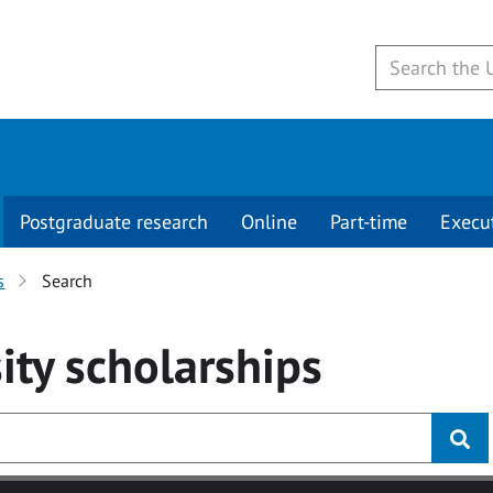
Postgraduate research
Online
Part-time
Execu
s
Search
ity
scholarships