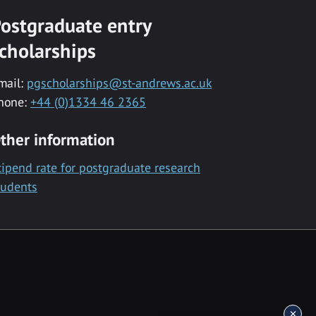
ostgraduate entry
cholarships
mail:
pgscholarships@st-andrews.ac.uk
hone:
+44 (0)1334 46 2365
ther information
tipend rate for postgraduate research
tudents