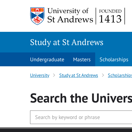
Skip to main content
Study at St Andrews
Undergraduate
Masters
Scholarships
University
Study at St Andrews
Scholarship
Search
the Univers