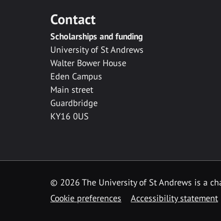
Contact
Scholarships and funding
University of St Andrews
Walter Bower House
Eden Campus
Main street
Guardbridge
KY16 0US
© 2026 The University of St Andrews is a cha
Cookie preferences
Accessibility statement