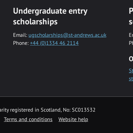
Undergraduate entry
P
scholarships
s
Email:
ugscholarships@st-andrews.ac.uk
E
Phone:
+44 (0)1334 46 2114
P
O
S
s
rity registered in Scotland, No: SC013532
Terms and conditions
Website help