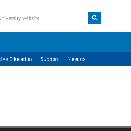
Submit
tive Education
Support
Meet us