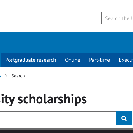
Postgraduate research
Online
Part-time
Execu
s
Search
ity
scholarships