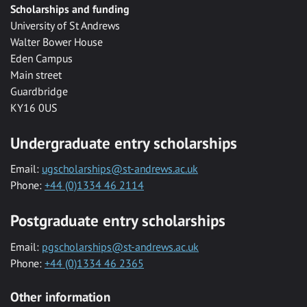
Scholarships and funding
University of St Andrews
Walter Bower House
Eden Campus
Main street
Guardbridge
KY16 0US
Undergraduate entry scholarships
Email:
ugscholarships@st-andrews.ac.uk
Phone:
+44 (0)1334 46 2114
Postgraduate entry scholarships
Email:
pgscholarships@st-andrews.ac.uk
Phone:
+44 (0)1334 46 2365
Other information