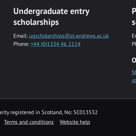
Undergraduate entry
P
scholarships
s
Email:
ugscholarships@st-andrews.ac.uk
E
Phone:
+44 (0)1334 46 2114
P
O
S
s
rity registered in Scotland, No: SC013532
Terms and conditions
Website help