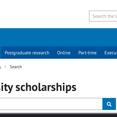
Postgraduate research
Online
Part-time
Execu
s
Search
ity
scholarships