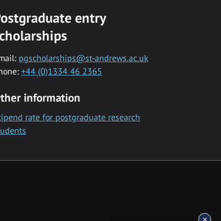
ostgraduate entry
cholarships
mail:
pgscholarships@st-andrews.ac.uk
hone:
+44 (0)1334 46 2365
ther information
tipend rate for postgraduate research
tudents