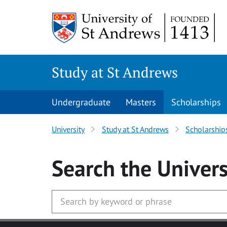
Skip to main content
Study at St Andrews
Undergraduate
Masters
Scholarships
University
Study at St Andrews
Scholarship
Search
the Univers