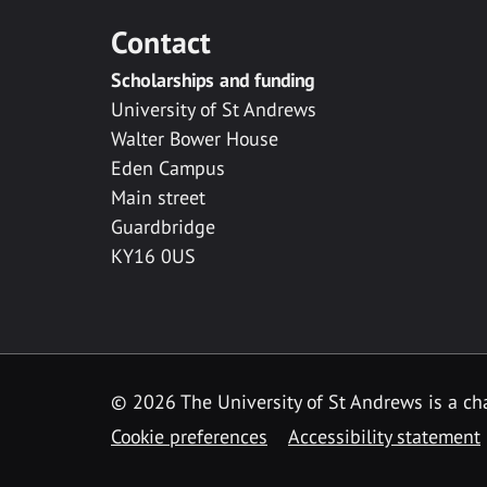
Contact
Scholarships and funding
University of St Andrews
Walter Bower House
Eden Campus
Main street
Guardbridge
KY16 0US
© 2026 The University of St Andrews is a cha
Cookie preferences
Accessibility statement