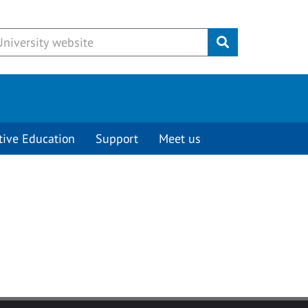
Submit
tive Education
Support
Meet us