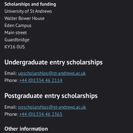
Scholarships and funding
University of St Andrews
Walter Bower House
Eden Campus
Main street
Guardbridge
KY16 0US
Undergraduate entry scholarships
Email:
ugscholarships@st-andrews.ac.uk
Phone:
+44 (0)1334 46 2114
Postgraduate entry scholarships
Email:
pgscholarships@st-andrews.ac.uk
Phone:
+44 (0)1334 46 2365
Other information