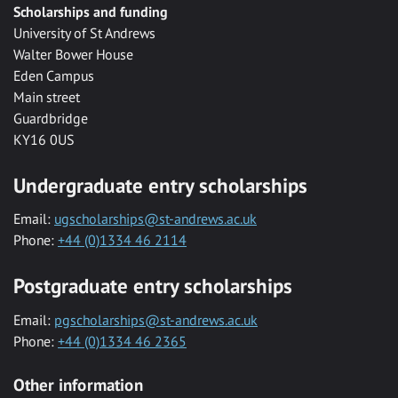
Scholarships and funding
University of St Andrews
Walter Bower House
Eden Campus
Main street
Guardbridge
KY16 0US
Undergraduate entry scholarships
Email:
ugscholarships@st-andrews.ac.uk
Phone:
+44 (0)1334 46 2114
Postgraduate entry scholarships
Email:
pgscholarships@st-andrews.ac.uk
Phone:
+44 (0)1334 46 2365
Other information