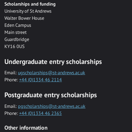
Scholarships and funding
University of St Andrews
Walter Bower House
Eden Campus
Main street
Guardbridge
KY16 0US
Undergraduate entry scholarships
Email:
ugscholarships@st-andrews.ac.uk
Phone:
+44 (0)1334 46 2114
Postgraduate entry scholarships
Email:
pgscholarships@st-andrews.ac.uk
Phone:
+44 (0)1334 46 2365
Other information