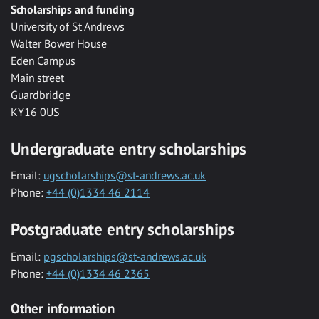
Scholarships and funding
University of St Andrews
Walter Bower House
Eden Campus
Main street
Guardbridge
KY16 0US
Undergraduate entry scholarships
Email:
ugscholarships@st-andrews.ac.uk
Phone:
+44 (0)1334 46 2114
Postgraduate entry scholarships
Email:
pgscholarships@st-andrews.ac.uk
Phone:
+44 (0)1334 46 2365
Other information