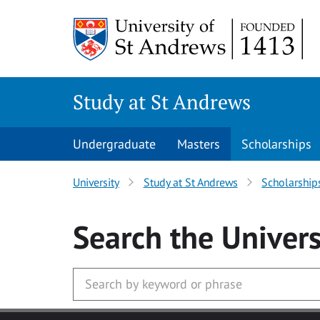
Skip to main content
Study at St Andrews
Undergraduate
Masters
Scholarships
University
Study at St Andrews
Scholarship
Search
the Univers