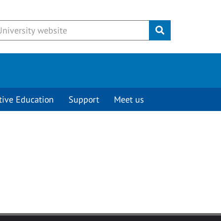
Submit
tive Education
Support
Meet us