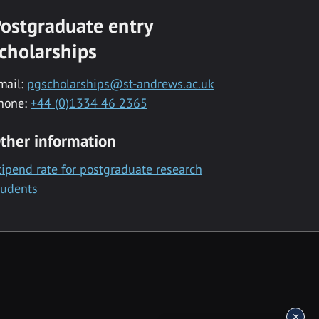
ostgraduate entry
cholarships
mail:
pgscholarships@st-andrews.ac.uk
hone:
+44 (0)1334 46 2365
ther information
tipend rate for postgraduate research
tudents