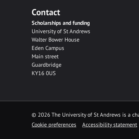
Contact
Scholarships and funding
University of St Andrews
Walter Bower House
Eden Campus
Main street
Guardbridge
KY16 0US
© 2026 The University of St Andrews is a cha
Cookie preferences
Accessibility statement