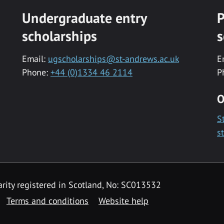
Undergraduate entry
P
scholarships
s
Email:
ugscholarships@st-andrews.ac.uk
E
Phone:
+44 (0)1334 46 2114
P
O
S
s
rity registered in Scotland, No: SC013532
Terms and conditions
Website help