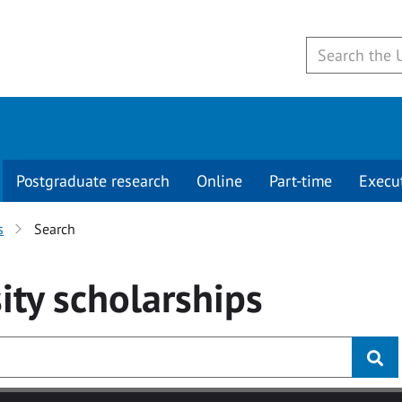
Postgraduate research
Online
Part-time
Execu
s
Search
ity
scholarships