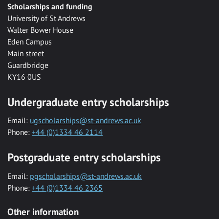
Scholarships and funding
University of St Andrews
Walter Bower House
Eden Campus
Main street
Guardbridge
KY16 0US
Undergraduate entry scholarships
Email:
ugscholarships@st-andrews.ac.uk
Phone:
+44 (0)1334 46 2114
Postgraduate entry scholarships
Email:
pgscholarships@st-andrews.ac.uk
Phone:
+44 (0)1334 46 2365
Other information