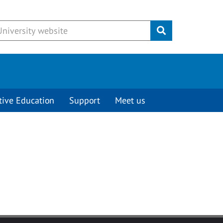
Submit
tive Education
Support
Meet us