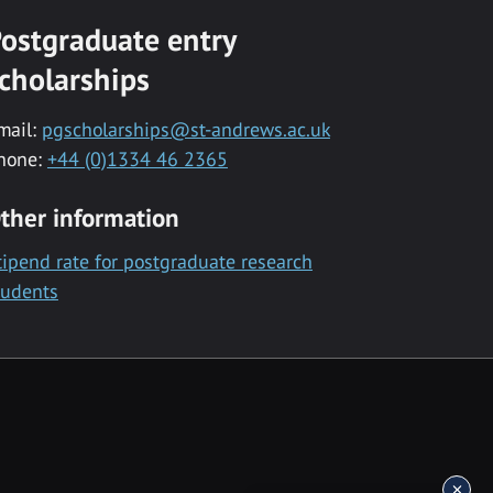
ostgraduate entry
cholarships
mail:
pgscholarships@st-andrews.ac.uk
hone:
+44 (0)1334 46 2365
ther information
tipend rate for postgraduate research
tudents