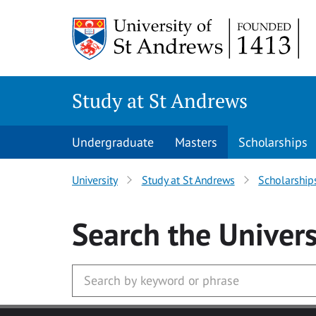
Skip to main content
Study at St Andrews
Undergraduate
Masters
Scholarships
University
Study at St Andrews
Scholarship
Search
the Univers