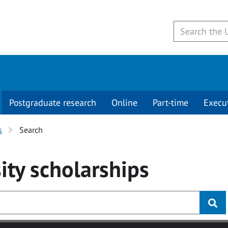
Postgraduate research
Online
Part-time
Execu
s
Search
ity
scholarships