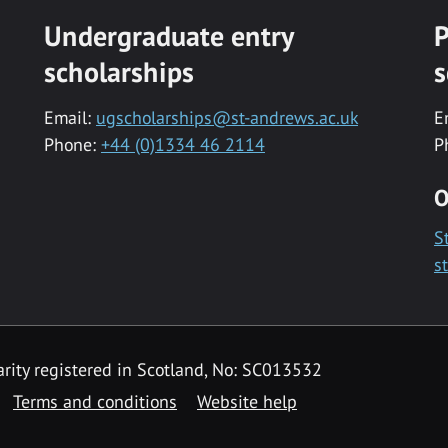
Undergraduate entry
P
scholarships
s
Email:
ugscholarships@st-andrews.ac.uk
E
Phone:
+44 (0)1334 46 2114
P
O
S
s
rity registered in Scotland, No: SC013532
Terms and conditions
Website help