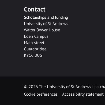
Contact
Scholarships and funding
University of St Andrews
Walter Bower House
Eden Campus
Main street
Guardbridge
KY16 0US
© 2026 The University of St Andrews is a cha
Cookie preferences
Accessibility statement