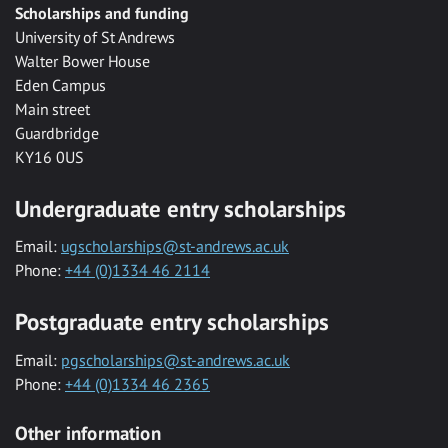
Scholarships and funding
University of St Andrews
Walter Bower House
Eden Campus
Main street
Guardbridge
KY16 0US
Undergraduate entry scholarships
Email:
ugscholarships@st-andrews.ac.uk
Phone:
+44 (0)1334 46 2114
Postgraduate entry scholarships
Email:
pgscholarships@st-andrews.ac.uk
Phone:
+44 (0)1334 46 2365
Other information