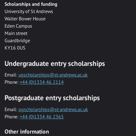
Scholarships and funding
University of St Andrews
Walter Bower House
Eden Campus
Main street
Guardbridge
KY16 0US
Undergraduate entry scholarships
Email:
ugscholarships@st-andrews.ac.uk
Phone:
+44 (0)1334 46 2114
Postgraduate entry scholarships
Email:
pgscholarships@st-andrews.ac.uk
Phone:
+44 (0)1334 46 2365
Other information