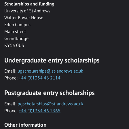
Scholarships and funding
University of St Andrews
Walter Bower House
Eden Campus
Main street
Guardbridge
KY16 0US
Undergraduate entry scholarships
Email:
ugscholarships@st-andrews.ac.uk
Phone:
+44 (0)1334 46 2114
Postgraduate entry scholarships
Email:
pgscholarships@st-andrews.ac.uk
Phone:
+44 (0)1334 46 2365
Other information