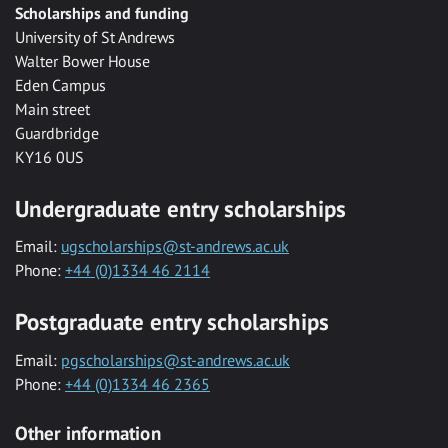
Scholarships and funding
University of St Andrews
Walter Bower House
Eden Campus
Main street
Guardbridge
KY16 0US
Undergraduate entry scholarships
Email:
ugscholarships@st-andrews.ac.uk
Phone:
+44 (0)1334 46 2114
Postgraduate entry scholarships
Email:
pgscholarships@st-andrews.ac.uk
Phone:
+44 (0)1334 46 2365
Other information