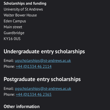
Scholarships and funding
University of St Andrews
Walter Bower House
Eden Campus
Main street
Guardbridge
KY16 0US
Undergraduate entry scholarships
Email:
ugscholarships@st-andrews.ac.uk
Phone:
+44 (0)1334 46 2114
Postgraduate entry scholarships
Email:
pgscholarships@st-andrews.ac.uk
Phone:
+44 (0)1334 46 2365
Other information