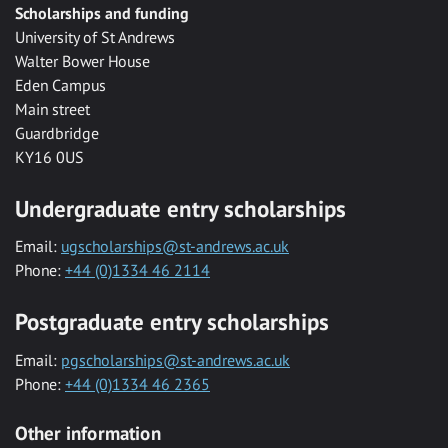
Scholarships and funding
University of St Andrews
Walter Bower House
Eden Campus
Main street
Guardbridge
KY16 0US
Undergraduate entry scholarships
Email:
ugscholarships@st-andrews.ac.uk
Phone:
+44 (0)1334 46 2114
Postgraduate entry scholarships
Email:
pgscholarships@st-andrews.ac.uk
Phone:
+44 (0)1334 46 2365
Other information