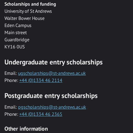
Scholarships and funding
University of St Andrews
Walter Bower House
Eden Campus
Main street
Guardbridge
KY16 0US
Undergraduate entry scholarships
Email:
ugscholarships@st-andrews.ac.uk
Phone:
+44 (0)1334 46 2114
Postgraduate entry scholarships
Email:
pgscholarships@st-andrews.ac.uk
Phone:
+44 (0)1334 46 2365
Other information