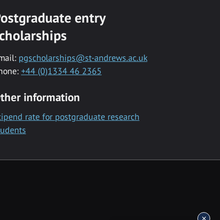
ostgraduate entry
cholarships
mail:
pgscholarships@st-andrews.ac.uk
hone:
+44 (0)1334 46 2365
ther information
tipend rate for postgraduate research
tudents