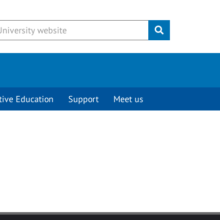
Submit
tive Education
Support
Meet us