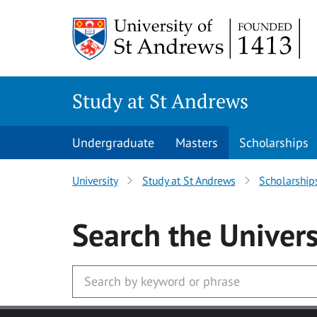
Skip to main content
Study at St Andrews
Undergraduate
Masters
Scholarships
University
Study at St Andrews
Scholarship
Search
the Univers