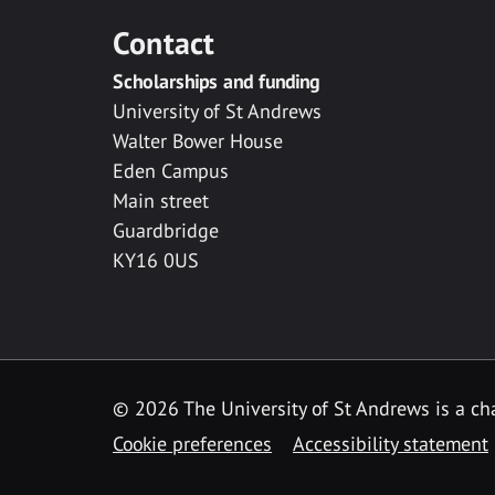
Contact
Scholarships and funding
University of St Andrews
Walter Bower House
Eden Campus
Main street
Guardbridge
KY16 0US
© 2026 The University of St Andrews is a cha
Cookie preferences
Accessibility statement