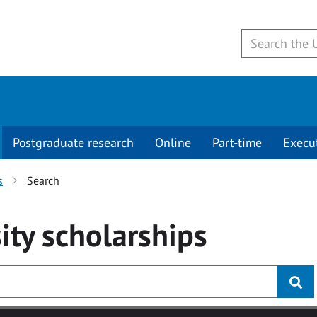
Postgraduate research
Online
Part-time
Execu
s
Search
ity
scholarships