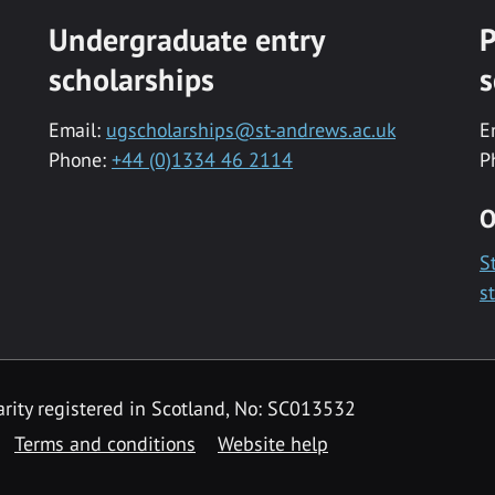
Undergraduate entry
P
scholarships
s
Email:
ugscholarships@st-andrews.ac.uk
E
Phone:
+44 (0)1334 46 2114
P
O
S
s
rity registered in Scotland, No: SC013532
Terms and conditions
Website help