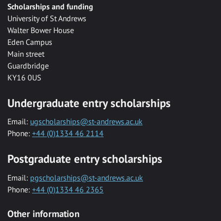
Scholarships and funding
University of St Andrews
Walter Bower House
Eden Campus
Main street
Guardbridge
KY16 0US
Undergraduate entry scholarships
Email:
ugscholarships@st-andrews.ac.uk
Phone:
+44 (0)1334 46 2114
Postgraduate entry scholarships
Email:
pgscholarships@st-andrews.ac.uk
Phone:
+44 (0)1334 46 2365
Other information