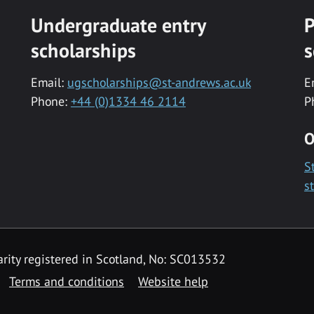
Undergraduate entry
P
scholarships
s
Email:
ugscholarships@st-andrews.ac.uk
E
Phone:
+44 (0)1334 46 2114
P
O
S
s
rity registered in Scotland, No: SC013532
Terms and conditions
Website help