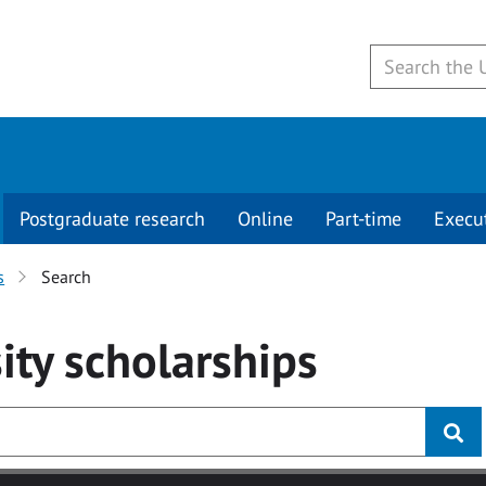
Postgraduate research
Online
Part-time
Execu
s
Search
ity
scholarships