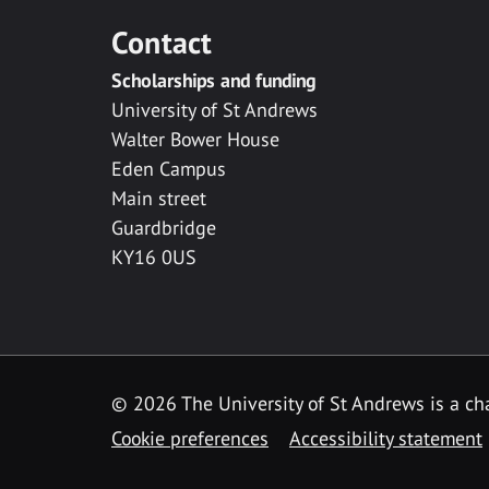
Contact
Scholarships and funding
University of St Andrews
Walter Bower House
Eden Campus
Main street
Guardbridge
KY16 0US
© 2026 The University of St Andrews is a cha
Cookie preferences
Accessibility statement