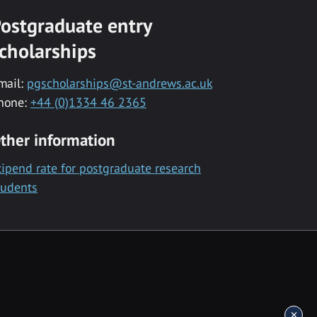
ostgraduate entry
cholarships
mail:
pgscholarships@st-andrews.ac.uk
hone:
+44 (0)1334 46 2365
ther information
tipend rate for postgraduate research
tudents