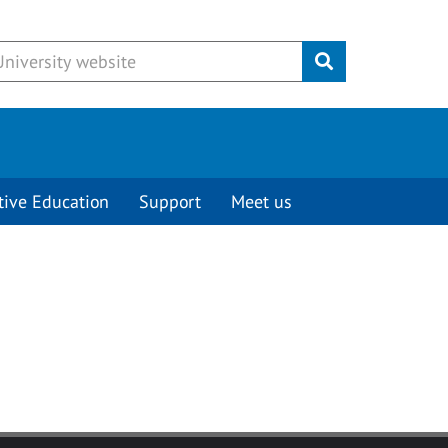
Submit
tive Education
Support
Meet us