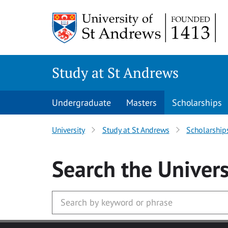
Skip to main content
Study at St Andrews
Undergraduate
Masters
Scholarships
University
Study at St Andrews
Scholarship
Search
the Univers