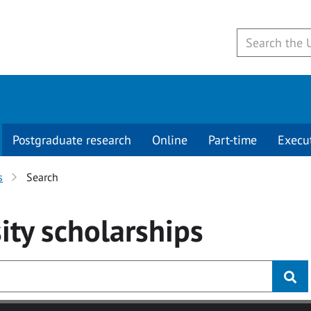
Postgraduate research
Online
Part-time
Execu
s
Search
ity
scholarships