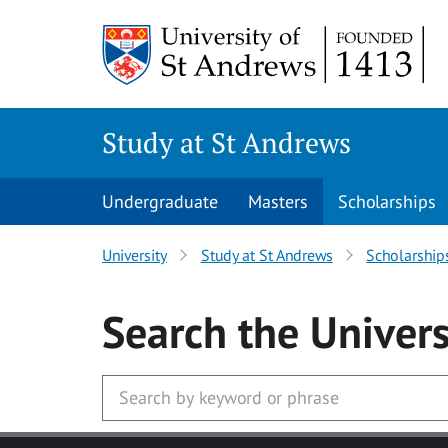
Skip to main content
Study at St Andrews
Undergraduate
Masters
Scholarships
University
Study at St Andrews
Scholarship
Search
the Univers