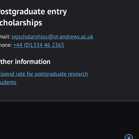
ostgraduate entry
cholarships
mail:
pgscholarships@st-andrews.ac.uk
hone:
+44 (0)1334 46 2365
ther information
tipend rate for postgraduate research
tudents