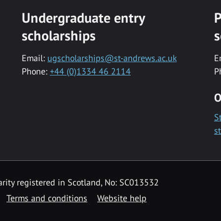
Undergraduate entry
P
scholarships
s
Email:
ugscholarships@st-andrews.ac.uk
E
Phone:
+44 (0)1334 46 2114
P
O
S
s
rity registered in Scotland, No: SC013532
Terms and conditions
Website help