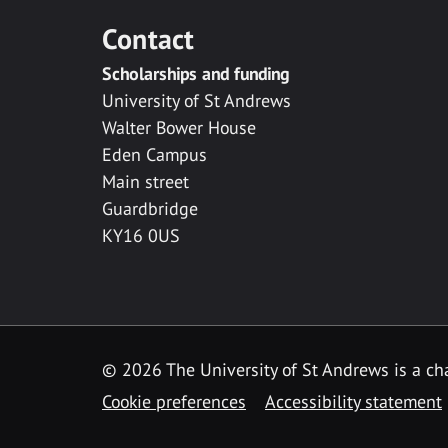
Contact
Scholarships and funding
University of St Andrews
Walter Bower House
Eden Campus
Main street
Guardbridge
KY16 0US
© 2026 The University of St Andrews is a cha
Cookie preferences
Accessibility statement