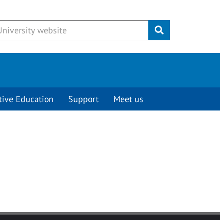
Submit
tive Education
Support
Meet us