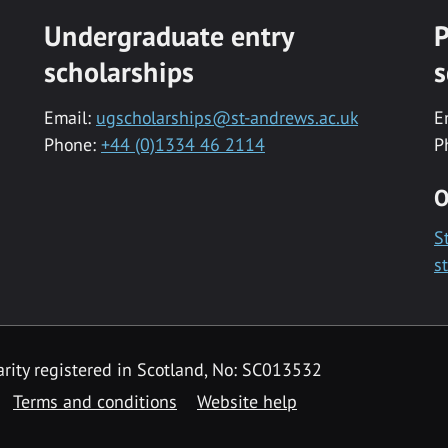
Undergraduate entry
P
scholarships
s
Email:
ugscholarships@st-andrews.ac.uk
E
Phone:
+44 (0)1334 46 2114
P
O
S
s
rity registered in Scotland, No: SC013532
Terms and conditions
Website help