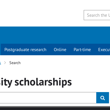
Postgraduate research
Online
Part-time
Execu
s
Search
ity
scholarships