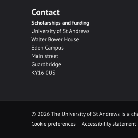
Contact
Scholarships and funding
University of St Andrews
Walter Bower House
Eden Campus
Main street
Guardbridge
KY16 0US
© 2026 The University of St Andrews is a cha
Cookie preferences
Accessibility statement