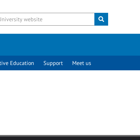
Submit
tive Education
Support
Meet us