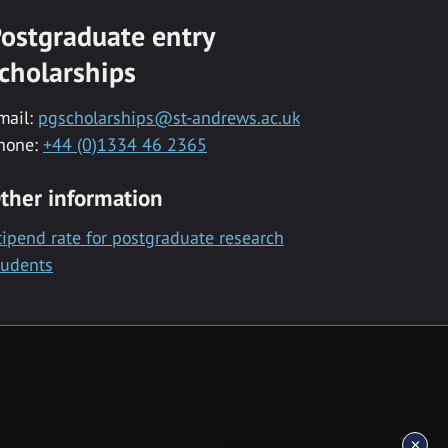
ostgraduate entry
cholarships
mail:
pgscholarships@st-andrews.ac.uk
hone:
+44 (0)1334 46 2365
ther information
tipend rate for postgraduate research
tudents