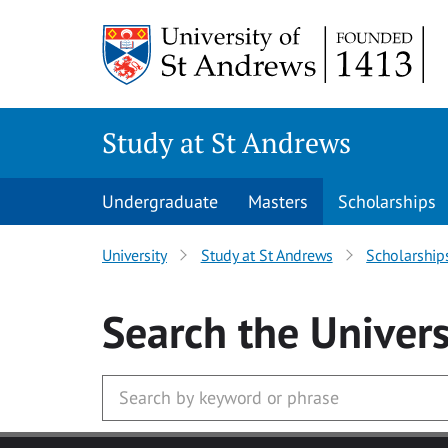
Skip to main content
Study at St Andrews
Undergraduate
Masters
Scholarships
University
Study at St Andrews
Scholarship
Search
the Univers