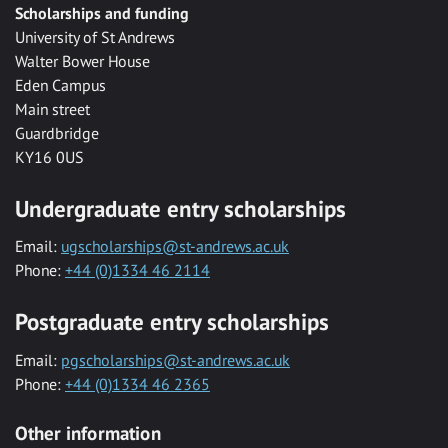
Scholarships and funding
University of St Andrews
Walter Bower House
Eden Campus
Main street
Guardbridge
KY16 0US
Undergraduate entry scholarships
Email:
ugscholarships@st-andrews.ac.uk
Phone:
+44 (0)1334 46 2114
Postgraduate entry scholarships
Email:
pgscholarships@st-andrews.ac.uk
Phone:
+44 (0)1334 46 2365
Other information