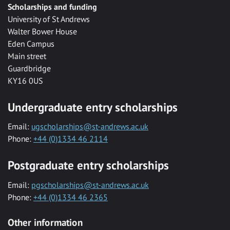
Scholarships and funding
University of St Andrews
Walter Bower House
Eden Campus
Main street
Guardbridge
KY16 0US
Undergraduate entry scholarships
Email:
ugscholarships@st-andrews.ac.uk
Phone:
+44 (0)1334 46 2114
Postgraduate entry scholarships
Email:
pgscholarships@st-andrews.ac.uk
Phone:
+44 (0)1334 46 2365
Other information