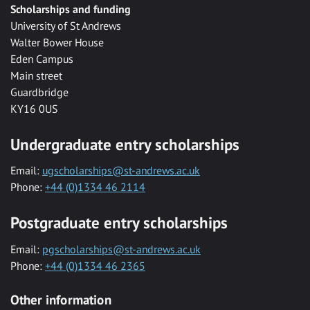
Scholarships and funding
University of St Andrews
Walter Bower House
Eden Campus
Main street
Guardbridge
KY16 0US
Undergraduate entry scholarships
Email:
ugscholarships@st-andrews.ac.uk
Phone:
+44 (0)1334 46 2114
Postgraduate entry scholarships
Email:
pgscholarships@st-andrews.ac.uk
Phone:
+44 (0)1334 46 2365
Other information