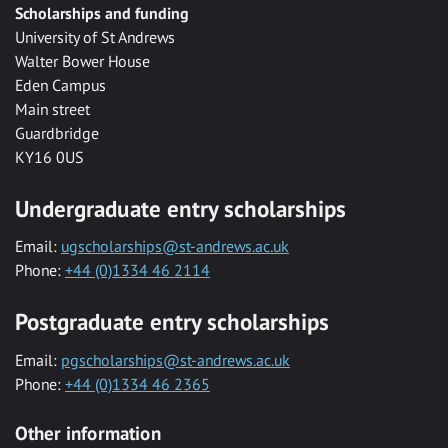
Scholarships and funding
University of St Andrews
Walter Bower House
Eden Campus
Main street
Guardbridge
KY16 0US
Undergraduate entry scholarships
Email:
ugscholarships@st-andrews.ac.uk
Phone:
+44 (0)1334 46 2114
Postgraduate entry scholarships
Email:
pgscholarships@st-andrews.ac.uk
Phone:
+44 (0)1334 46 2365
Other information