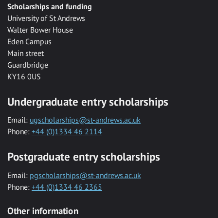
Scholarships and funding
University of St Andrews
Walter Bower House
Eden Campus
Main street
Guardbridge
KY16 0US
Undergraduate entry scholarships
Email:
ugscholarships@st-andrews.ac.uk
Phone:
+44 (0)1334 46 2114
Postgraduate entry scholarships
Email:
pgscholarships@st-andrews.ac.uk
Phone:
+44 (0)1334 46 2365
Other information