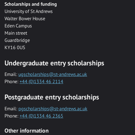
Scholarships and funding
University of St Andrews
Walter Bower House
Eden Campus
Main street
Guardbridge
KY16 0US
Undergraduate entry scholarships
Email:
ugscholarships@st-andrews.ac.uk
Phone:
+44 (0)1334 46 2114
Postgraduate entry scholarships
Email:
pgscholarships@st-andrews.ac.uk
Phone:
+44 (0)1334 46 2365
Other information