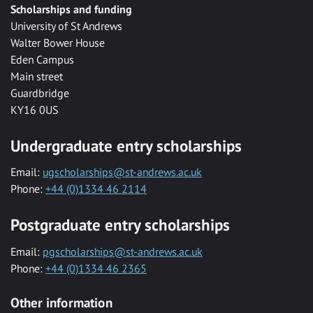
Scholarships and funding
University of St Andrews
Walter Bower House
Eden Campus
Main street
Guardbridge
KY16 0US
Undergraduate entry scholarships
Email:
ugscholarships@st-andrews.ac.uk
Phone:
+44 (0)1334 46 2114
Postgraduate entry scholarships
Email:
pgscholarships@st-andrews.ac.uk
Phone:
+44 (0)1334 46 2365
Other information