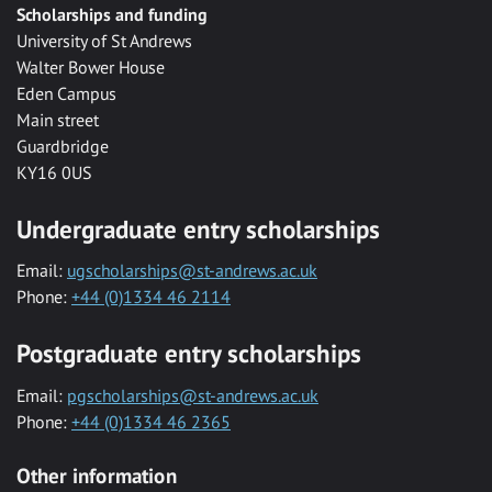
Scholarships and funding
University of St Andrews
Walter Bower House
Eden Campus
Main street
Guardbridge
KY16 0US
Undergraduate entry scholarships
Email:
ugscholarships@st-andrews.ac.uk
Phone:
+44 (0)1334 46 2114
Postgraduate entry scholarships
Email:
pgscholarships@st-andrews.ac.uk
Phone:
+44 (0)1334 46 2365
Other information